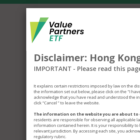
Disclaimer: Hong Kong
IMPORTANT - Please read this pag
It explains certain restrictions imposed by law on the di
the information set out below, please click on the "I ha
acknowledge that you have read and understood the inf
click “Cancel ” to leave the website.
The information on the website you are about to 
residents are responsible for observing all applicable l
information contained herein. It is your responsibility t
relevant jurisdiction. By accessing each site, you acknow
regulatory rubric.