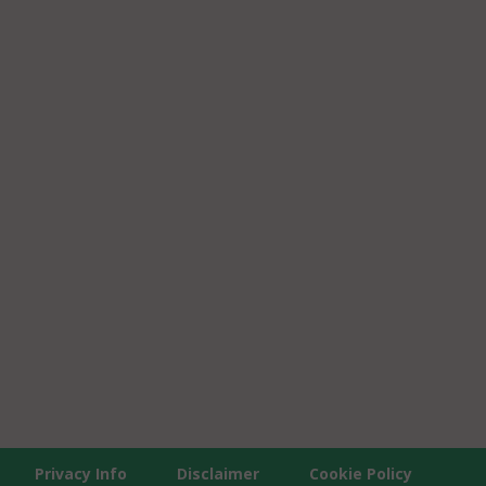
Privacy Info
Disclaimer
Cookie Policy