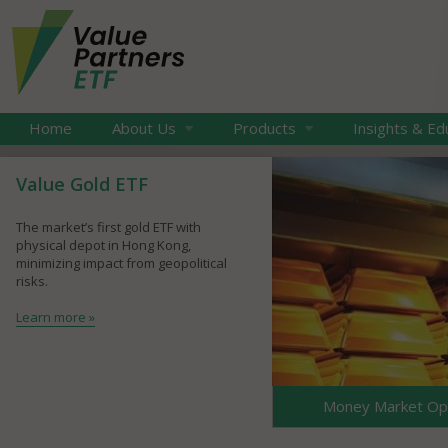
Home
About Us
Products
Insights & Ed
Value Gold ETF
The market’s first gold ETF with
physical depot in Hong Kong,
minimizing impact from geopolitical
risks.
Learn more »
Money Market Opp