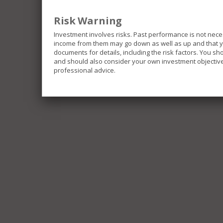
Risk Warning
Investment involves risks. Past performance is not nece
income from them may go down as well as up and that you
documents for details, including the risk factors. You s
and should also consider your own investment objective 
professional advice.
The Funds included in this website invest in differe
investments and be exposed to different risks.
Some of the Funds invest in emerging markets which 
movements, liquidity risk and currency risk.
Some of the Funds are limited to investment in single
portfolios.
Some of the Funds invest in securities linked to the
repatriation risk and uncertainly of taxation policies.
Some of the Funds may invest in below investment gra
greater liquidity risk, default risk and price changes 
income securities which may be impacted by movemen
All or part of some of the Fund’s fees and expenses ma
effectively a distribution out of capital. Similarly in
partial return of an investor’s original investment, o
result in an immediate decrease of the net asset valu