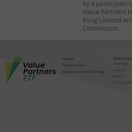
by a participatin
Value Partners 
Kong Limited and
Commission.
About Us
Home
Overview
Contact Us
Awards
Value Partners Group
News &
Announcem