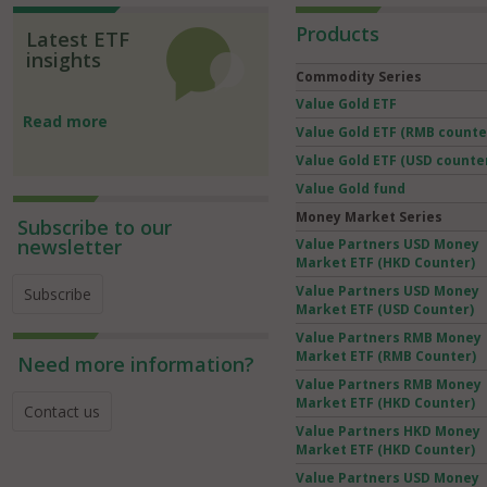
Products
Latest ETF
insights
Commodity Series
Value Gold ETF
Read more
Value Gold ETF (RMB counte
Value Gold ETF (USD counte
Value Gold fund
Money Market Series
Subscribe to our
newsletter
Value Partners USD Money
Market ETF (HKD Counter)
Value Partners USD Money
Subscribe
Market ETF (USD Counter)
Value Partners RMB Money
Market ETF (RMB Counter)
Need more information?
Value Partners RMB Money
Market ETF (HKD Counter)
Contact us
Value Partners HKD Money
Market ETF (HKD Counter)
Value Partners USD Money