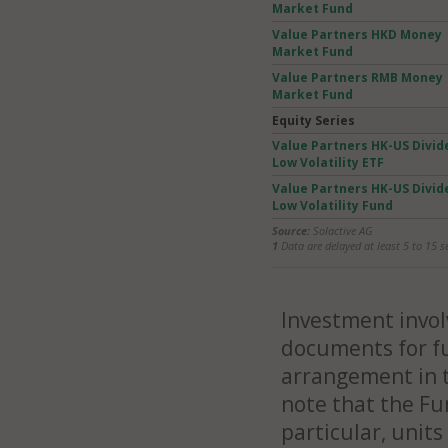
Market Fund
Value Partners HKD Money
Market Fund
Value Partners RMB Money
Market Fund
Equity Series
Value Partners HK-US Divid
Low Volatility ETF
Value Partners HK-US Divid
Low Volatility Fund
Source:
Solactive AG
1
Data are delayed at least 5 to 15 s
Investment involv
documents for fu
arrangement in t
note that the Fu
particular, unit