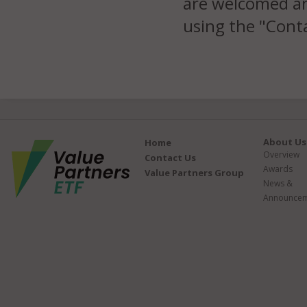
are welcomed an
using the "Conta
About Us
Home
Overview
Contact Us
Awards
Value Partners Group
News &
Announcem