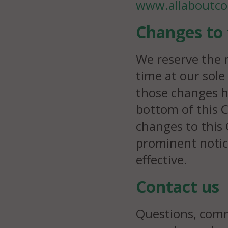
www.allaboutco
Changes to 
We reserve the r
time at our sole
those changes h
bottom of this C
changes to this 
prominent notic
effective.
Contact us
Questions, comm