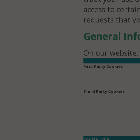
access to certai
requests that y
General In
On our website, 
First Party Cookies
Third Party Cookies
Cookie Type