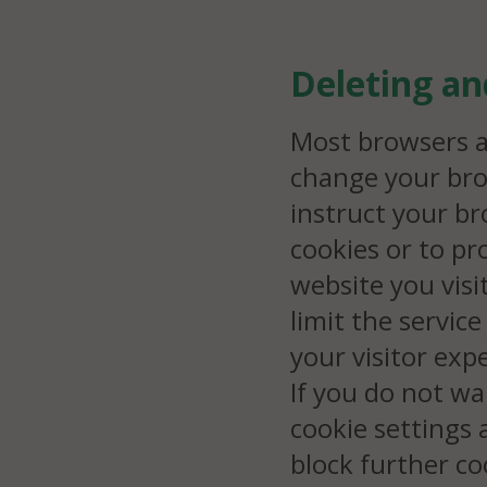
Deleting a
Most browsers a
change your bro
instruct your br
cookies or to p
website you visit
limit the servic
your visitor exp
If you do not wa
cookie settings
block further co