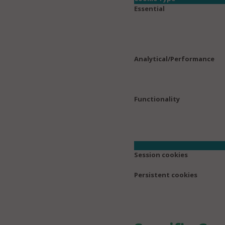
Essential
Analytical/Performance
Functionality
Session cookies
Persistent cookies