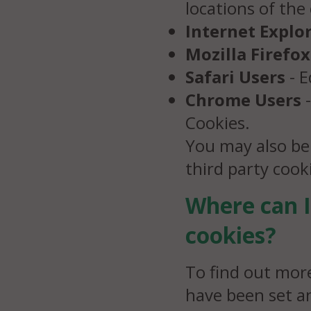
locations of the
Internet Explo
Mozilla Firefox
Safari Users
- E
Chrome Users
-
Cookies.
You may also be
third party coo
Where can I
cookies?
To find out mor
have been set a