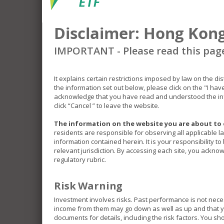
Disclaimer: Hong Kong
IMPORTANT - Please read this pag
It explains certain restrictions imposed by law on the di
the information set out below, please click on the "I ha
acknowledge that you have read and understood the inf
click “Cancel ” to leave the website.
The information on the website you are about to 
residents are responsible for observing all applicable l
information contained herein. It is your responsibility t
relevant jurisdiction. By accessing each site, you acknow
regulatory rubric.
Risk Warning
Investment involves risks. Past performance is not nece
income from them may go down as well as up and that you
documents for details, including the risk factors. You s