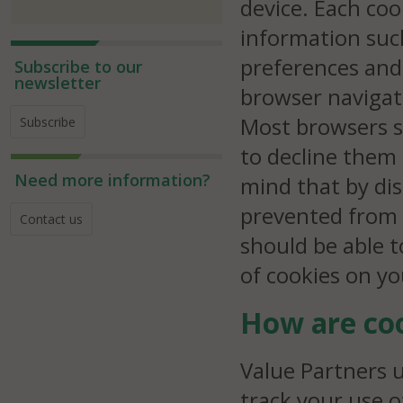
device. Each co
information suc
preferences and 
Subscribe to our
newsletter
browser navigat
Most browsers s
Subscribe
to decline them
Need more information?
mind that by dis
prevented from 
Contact us
should be able 
of cookies on y
How are coo
Value Partners 
track your use o