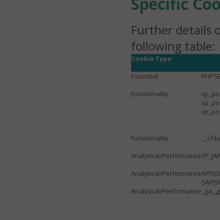
Specific Co
Further details 
following table:
Cookie Type
Essential
PHPSE
Functionality
vp_po
vp_po
vp_po
Functionality
__cfdu
Analytical/Performance
1P_JA
Analytical/Performance
APISID
SAPIS
Analytical/Performance
_ga,_g