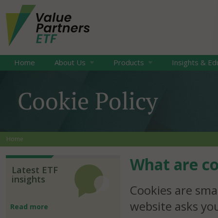
Home
About Us
Products
Insights & Ed
Cookie Policy
Home
What are co
Latest ETF
insights
Cookies are smal
website asks yo
Read more