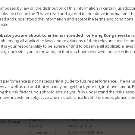
ns imposed by law on the distribution of this information in certain jurisdic
, please click on the "I have read and agreed to the above information " b
ad and understood the information and accept the terms and conditions s
bsite.
bsite you are about to enter is intended for Hong Kong investors 
observing all applicable laws and regulations of their relevant jurisdictio
It is your responsibility to be aware of and to observe all applicable laws
ssing each site, you acknowledged that you have reviewed the site in its ent
st performance is not necessarily a guide to future performance. The val
as well as up and that you may not get back your original investment. Pl
ing the risk factors. You should ensure you fully understand the risks asso
 own investment objective and risk tolerance level. If in doubt, please se
About Us
Products
Insights &
Education
s website invest in different investment instruments. Each Fund may have di
Overview
Product Overview
ETF Education
d to different risks.
Awards
Commodity Series
ners Group
in emerging markets which may involve a greater risk than developed marke
News &
Value Gold ETF
and currency risk.
Announcements
(3081 HK/ 83081 HK/