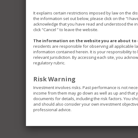
It explains certain restrictions imposed by law on the di
the information set out below, please click on the "I ha
acknowledge that you have read and understood the inf
click “Cancel ” to leave the website.
The information on the website you are about to 
residents are responsible for observing all applicable l
information contained herein. It is your responsibility t
relevant jurisdiction. By accessing each site, you acknow
regulatory rubric.
Risk Warning
Investment involves risks. Past performance is not nece
income from them may go down as well as up and that you
documents for details, including the risk factors. You s
and should also consider your own investment objective 
professional advice.
The Funds included in this website invest in differe
investments and be exposed to different risks.
Some of the Funds invest in emerging markets which 