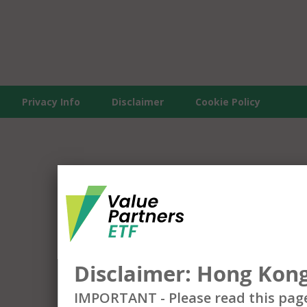
Privacy Info
Disclaimer
Cookie Policy
Disclaimer: Hong Kong
IMPORTANT - Please read this pag