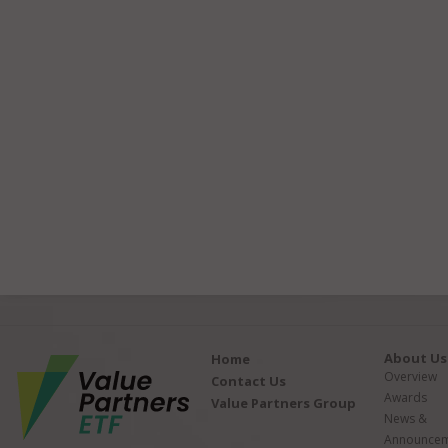
About Us
Home
Overview
Contact Us
Awards
Value Partners Group
News &
Announcem