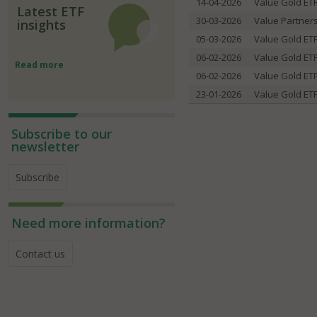
14-04-2026
Value Gold ET
Latest ETF
30-03-2026
Value Partner
insights
05-03-2026
Value Gold ET
06-02-2026
Value Gold ET
Read more
06-02-2026
Value Gold ET
23-01-2026
Value Gold ET
Subscribe to our
newsletter
Subscribe
Need more information?
Contact us