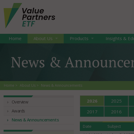
Home
About Us
Products
Insights & Ed
News & Announce
Home
About Us
News & Announcements
2026
2025
Overview
Awards
2017
2016
News & Announcements
Date
Subject