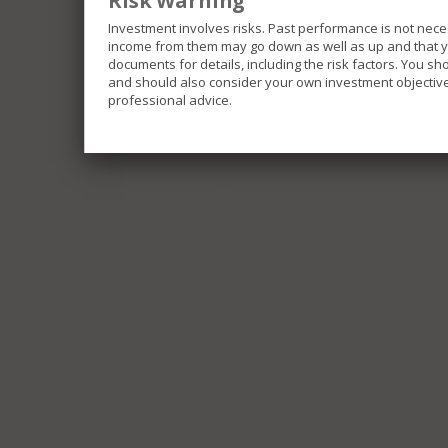
Risk Warning
Investment involves risks. Past performance is not nece
income from them may go down as well as up and that you
documents for details, including the risk factors. You s
and should also consider your own investment objective 
professional advice.
The Funds included in this website invest in differe
investments and be exposed to different risks.
Some of the Funds invest in emerging markets which 
movements, liquidity risk and currency risk.
Some of the Funds are limited to investment in single
portfolios.
Some of the Funds invest in securities linked to the
repatriation risk and uncertainly of taxation policies.
Some of the Funds may invest in below investment gra
greater liquidity risk, default risk and price changes 
income securities which may be impacted by movemen
All or part of some of the Fund’s fees and expenses ma
effectively a distribution out of capital. Similarly in
partial return of an investor’s original investment, o
result in an immediate decrease of the net asset valu
It is possible that the entire value of your investment
You should refer to the offering documents of the resp