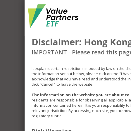
Disclaimer: Hong Kong
IMPORTANT - Please read this pag
It explains certain restrictions imposed by law on the di
the information set out below, please click on the "I ha
acknowledge that you have read and understood the inf
click “Cancel ” to leave the website.
The information on the website you are about to 
residents are responsible for observing all applicable l
information contained herein. It is your responsibility t
relevant jurisdiction. By accessing each site, you acknow
regulatory rubric.