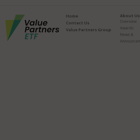
About Us
Home
Overview
Contact Us
Awards
Value Partners Group
News &
Announcem