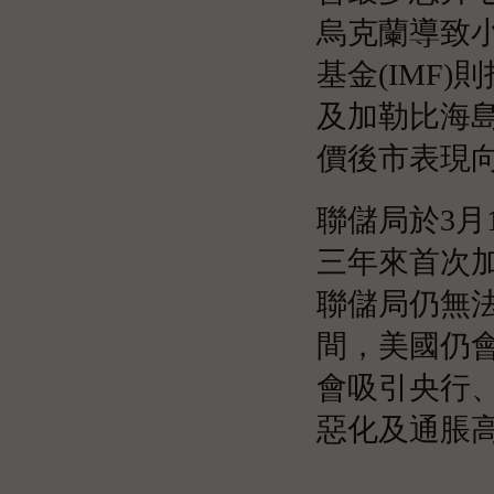
烏克蘭導致
基金(IMF
及加勒比海
價後市表現
聯儲局於3月
三年來首次
聯儲局仍無
間，美國仍
會吸引央行
惡化及通脹