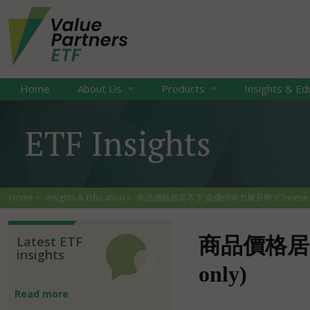
Home
About Us
Products
Insights & Ed
ETF Insights
Home
Insights & Education
商品價格居高不下 金價仍有力展升勢 (Chinese o
Latest ETF
商品價格居高
insights
only)
Read more