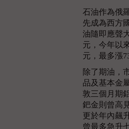
石油作為俄
先成為西方
油隨即應聲大
元，今年以來
元，最多漲73
除了期油，
品及基本金
敦三個月期鋁
鈀金則曾高見
更於年內飆
曾最多急升七