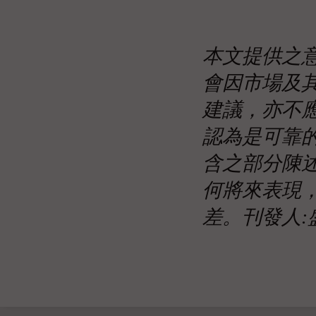
本文提供之
會因市場及
建議，亦不
認為是可靠
含之部分陳
何將來表現
差。刊發人: