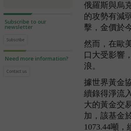
俄羅斯與烏
的攻勢有減
Subscribe to our
擊，金價於今
newsletter
Subscribe
然而，在歐
口大受影響
Need more information?
浪。
Contact us
據世界黃金協
續錄得淨流入
大的黃金交易
加，該基金於
1073.44