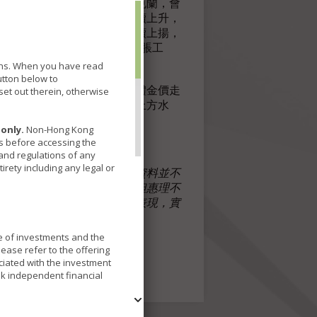
市場憂慮若俄國下令入侵烏克蘭，會
復甦，對相關物品的需求持續上升，
嚴寒天氣，油價今年以來持續上揚，
化，黃金一向作為傳統的抗通脹工
tions. When you have read
utton below to
等風險資產持續遭拋售，整體金價走
et out therein, otherwise
，金價應有力企穩1900美元上方水
only.
Non-Hong Kong
ns before accessing the
 and regulations of any
irety including any legal or
場及其他情況而改變。以上資料並不
集自被認為是可靠的來源，但惠理不
，此等陳述不保證任何將來表現，實
理香港有限公司
ue of investments and the
ease refer to the offering
ciated with the investment
ek independent financial
fferent underlying