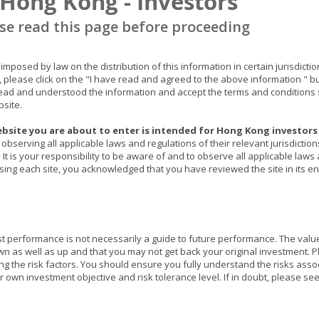
 Hong Kong - Investors
俄羅斯為全球第三大產油國，更是半導體原材料出口大國之一，
對原油、晶片原材料及國際糧食的供應中斷，加上全球經濟正在
e read this page before proceeding
在供不應求的情況下，令供應鏈瓶頸持續惡化。美國各地又出現
布蘭特期油更曾見100美元，油價持續高企勢必令通脹進一步惡
具，油價急升對金價而言實屬強而有力的利好因素。
ns imposed by law on the distribution of this information in certain jurisdic
, please click on the "I have read and agreed to the above information " b
總括而言，在政治局勢緊張及高通脹下，加密貨幣及高估值股份
ad and understood the information and accept the terms and conditions s
bsite.
勢正處於易升難跌的格局，技術上金價又已突破前浪頂1882美元
平。
bsite you are about to enter is intended for Hong Kong investors 
observing all applicable laws and regulations of their relevant jurisdictio
It is your responsibility to be aware of and to observe all applicable laws
ssing each site, you acknowledged that you have reviewed the site in its ent
本文提供之意見純屬盛寶資產管理香港有限公司之觀點，會因市
構成任何投資建議，亦不應視作投資決策之依據。所有資料是搜
保證資料的準確性。本文包含之部分陳述可能被視為前瞻性陳述
際情況或發展可能與該等陳述有重大落差。刊發人:
盛寶資產管
st performance is not necessarily a guide to future performance. The val
as well as up and that you may not get back your original investment. Pl
ing the risk factors. You should ensure you fully understand the risks asso
 own investment objective and risk tolerance level. If in doubt, please se
s website invest in different investment instruments. Each Fund may have di