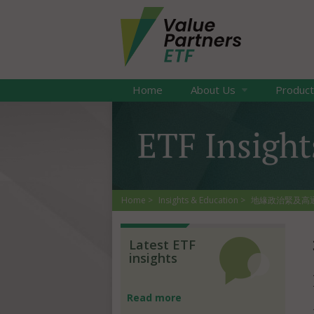
Home
About Us
Produc
ETF Insight
Home
Insights & Education
地緣政治緊及高通脹，
Latest ETF
insights
Read more