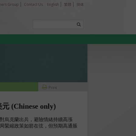
tners Group
Contact Us
English
繁體
簡体
Print
inese only)
對烏克蘭出兵，避險情緒持續高漲
儲局緊縮政策如箭在弦，但預期高通脹