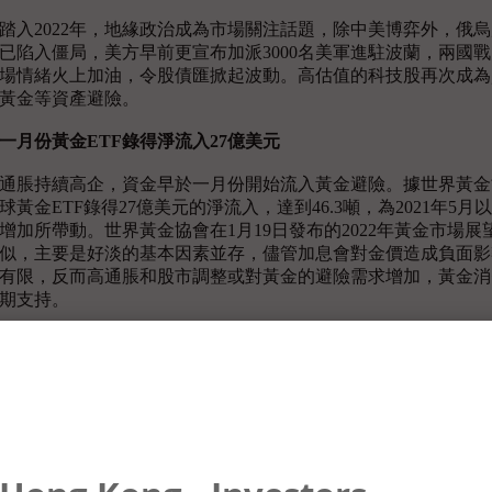
踏入2022年，地緣政治成為市場關注話題，除中美博弈外，俄
已陷入僵局，美方早前更宣布加派3000名美軍進駐波蘭，兩國
場情緒火上加油，令股債匯掀起波動。高估值的科技股再次成為
黃金等資產避險。
一月份黃金
ETF
錄得淨流入
27
億美元
通脹持續高企，資金早於一月份開始流入黃金避險。據世界黃金
球黃金ETF錄得27億美元的淨流入，達到46.3噸，為2021年
增加所帶動。世界黃金協會在1月19日發布的2022年黃金市場
似，主要是好淡的基本因素並存，儘管加息會對金價造成負面影
有限，反而高通脹和股市調整或對黃金的避險需求增加，黃金消
期支持。
內文特別提到美國過去的加息週期中，聯儲局的實際行動，往往
聯儲局緊縮周期的第一次加息後表現較好，以及金價在高通脹時
月28日的另一份報告中指，去年黃金需求量增長10%至4021
加接近50%，數據為近十季度以來最高水平，亦帶動金價於第四
俄烏衝突令供應鏈瓶頸持續惡化