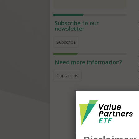
Subscribe to our
newsletter
Subscribe
Need more information?
Contact us