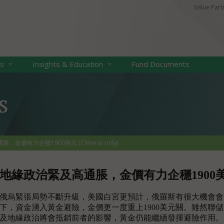
Value Par
ts
Insights & Education
Fund Documents
s
金價有力企穩1900美元 (Chinese only)
地緣政治緊及高通脹，金價有力企穩1900美元 (Ch
俄烏緊張局勢不斷升級，美國白宮更預計，俄羅斯有很大機會會
下，資金湧入黃金避險，金價更一度重上1900美元關。雖然聯
及地緣政治將會抵銷前者的影響，黃金仍能繼續發揮避險作用。