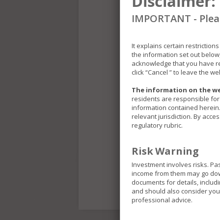
Disclaimer:
IMPORTANT - Pleas
It explains certain restrictio
the information set out below
acknowledge that you have re
click “Cancel ” to leave the we
The information on the we
residents are responsible for 
information contained herein. 
relevant jurisdiction. By acce
regulatory rubric.
Risk Warning
Investment involves risks. Pa
income from them may go down 
documents for details, includ
and should also consider your
professional advice.
The Funds included in thi