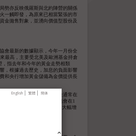
烏局勢亦反映俄羅斯與北約陣營的關係
戰火一觸即發，為原來已相當緊張的市
資金拋售對象，並湧向價值型股份及
協會最新的數據顯示，今年一月份全
5月以來最高，主要受北美及歐洲基金持倉
展望，指去年和今年的黃金走勢相類
響，根據過去歷史，加息的負面影響
費和央行增加黃金儲備為金價提供長
English
繁體
簡体
未有如言論般鷹派。而且黃金通常在
期往往表現強勁。世界黃金協會在1
噸，當中第四季全球黃金需求同比大幅增
季度表現強勁。